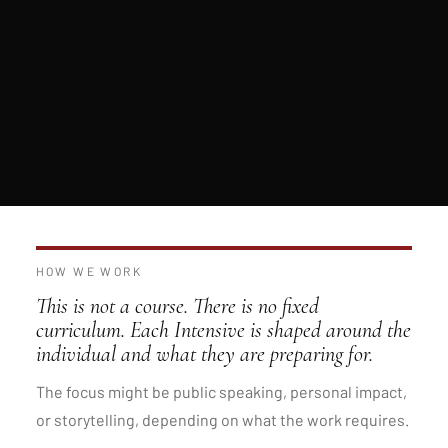
HOW WE WORK
This is not a course. There is no fixed
curriculum. Each Intensive is shaped around the
individual and what they are preparing for.
The focus might be public speaking, personal impact,
or storytelling, depending on what the work requires.