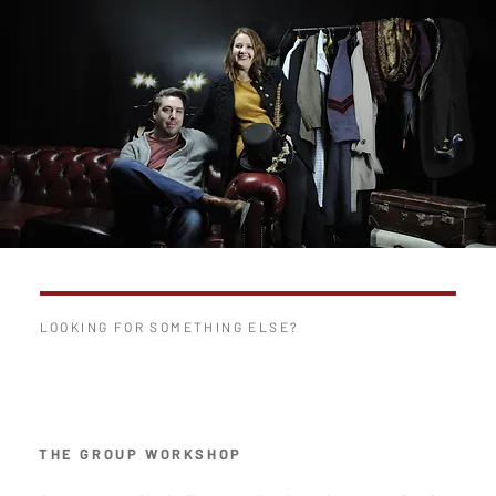
LOOKING FOR SOMETHING ELSE?
THE GROUP WORKSHOP