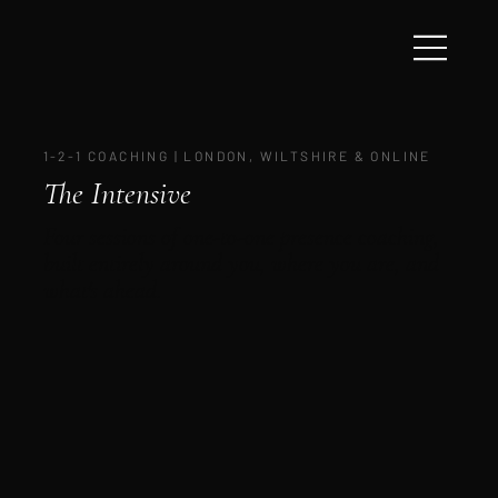
1-2-1 COACHING | LONDON, WILTSHIRE & ONLINE
The Intensive
Four sessions of one-to-one presence coaching,
built entirely around you, where you are, and
what's ahead.