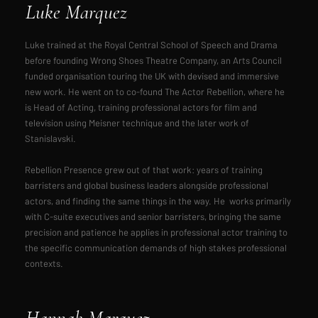
Luke Marquez
Luke trained at the Royal Central School of Speech and Drama
before founding Wrong Shoes Theatre Company, an Arts Council
funded organisation touring the UK with devised and immersive
new work. He went on to co-found The Actor Rebellion, where he
is Head of Acting, training professional actors for film and
television using Meisner technique and the later work of
Stanislavski.
Rebellion Presence grew out of that work: years of training
barristers and global business leaders alongside professional
actors, and finding the same things in the way. He works primarily
with C-suite executives and senior barristers, bringing the same
precision and patience he applies in professional actor training to
the specific communication demands of high stakes professional
contexts.
Hannah Marquez