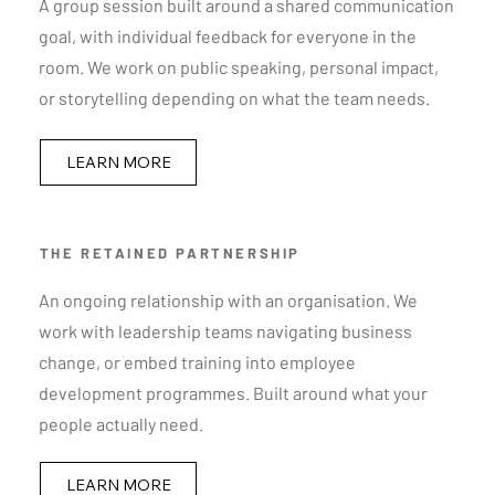
A group session built around a shared communication
goal, with individual feedback for everyone in the
room. We work on public speaking, personal impact,
or storytelling depending on what the team needs.
LEARN MORE
THE RETAINED PARTNERSHIP
An ongoing relationship with an organisation. We
work with leadership teams navigating business
change, or embed training into employee
development programmes. Built around what your
people actually need.
LEARN MORE