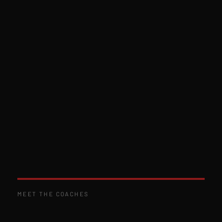
MEET THE COACHES