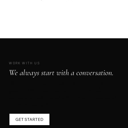
WORK WITH US
We always start with a conversation.
We take on a small number of clients each
quarter. Before we make any recommendations,
we want to understand where you are and what
you're preparing for.
GET STARTED