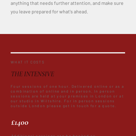
anything that needs further attention, and make sure
you leave prepared for what's ahead.
WHAT IT COSTS
THE INTENSIVE
Four sessions of one hour. Delivered online or as a
combination of online and in person. In person
sessions are held at your premises in London or at
our studio in Wiltshire. For in person sessions
outside London please get in touch for a quote.
£1400
Additional sessions can be booked as