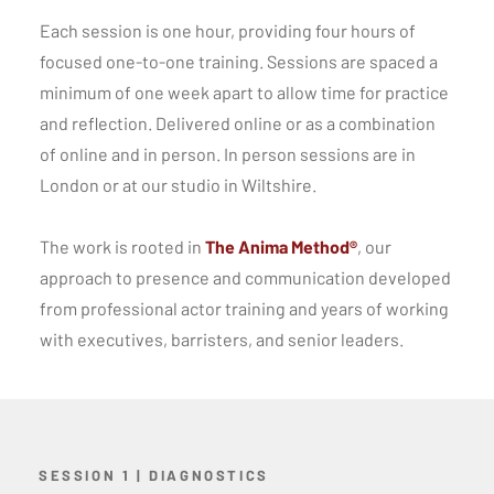
Each session is one hour, providing four hours of
focused one-to-one training. Sessions are spaced a
minimum of one week apart to allow time for practice
and reflection. Delivered online or as a combination
of online and in person. In person sessions are in
London or at our studio in Wiltshire.
The work is rooted in
The Anima Method®
, our
approach to presence and communication developed
from professional actor training and years of working
with executives, barristers, and senior leaders.
SESSION 1 | DIAGNOSTICS