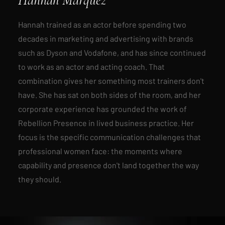
Hannah trained as an actor before spending two
decades in marketing and advertising with brands
such as Dyson and Vodafone, and has since continued
to work as an actor and acting coach. That
combination gives her something most trainers don't
have. She has sat on both sides of the room, and her
corporate experience has grounded the work of
Rebellion Presence
in lived business practice. Her
focus is the specific communication challenges that
professional women face: the moments where
capability and presence don't land together the way
they should.