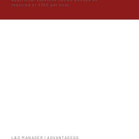
required at £350 per hour.
I have over 25 years experience but I
am the first to admit
that it is never too late to learn and
Luke provided the knowledge and
experience gained in the acting
profession to improve my ability to
present information. I would not
hesitate in using their services again.
L&D MANAGER | ADVANTAGEGO