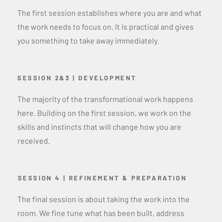
The first session establishes where you are and what
the work needs to focus on. It is practical and gives
you something to take away immediately.
SESSION 2&3 | DEVELOPMENT
The majority of the transformational work happens
here. Building on the first session, we work on the
skills and instincts that will change how you are
received.
SESSION 4 | REFINEMENT & PREPARATION
The final session is about taking the work into the
room. We fine tune what has been built, address